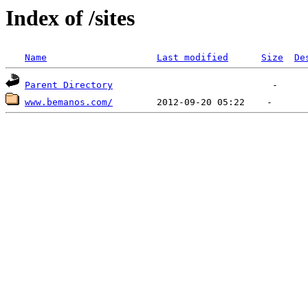
Index of /sites
Name
Last modified
Size
De
Parent Directory
www.bemanos.com/