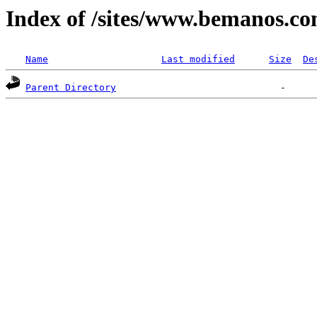
Index of /sites/www.bemanos.co
Name
Last modified
Size
De
Parent Directory